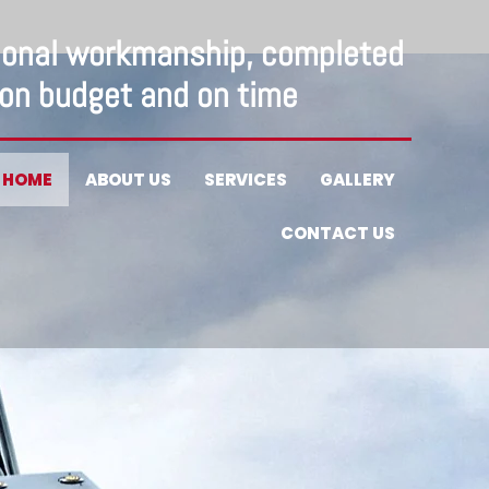
ional workmanship, completed
on budget and on time
HOME
ABOUT US
SERVICES
GALLERY
CONTACT US