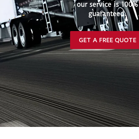
our service is 100%
guaranteed.
GET A FREE QUOTE