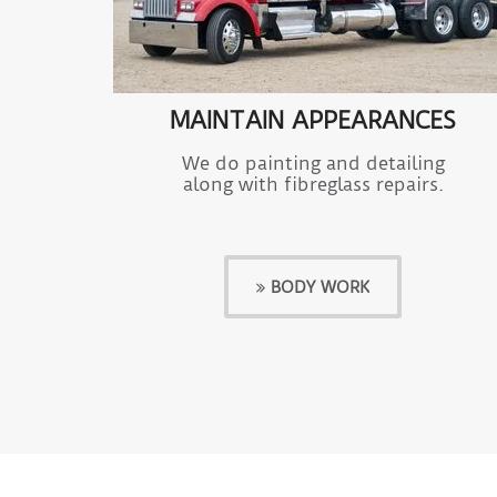
MAINTAIN APPEARANCES
We do painting and detailing
along with fibreglass repairs.
BODY WORK