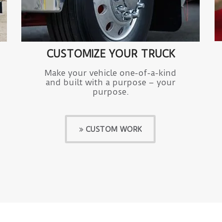
CUSTOMIZE YOUR TRUCK
Make your vehicle one-of-a-kind
and built with a purpose – your
purpose.
CUSTOM WORK