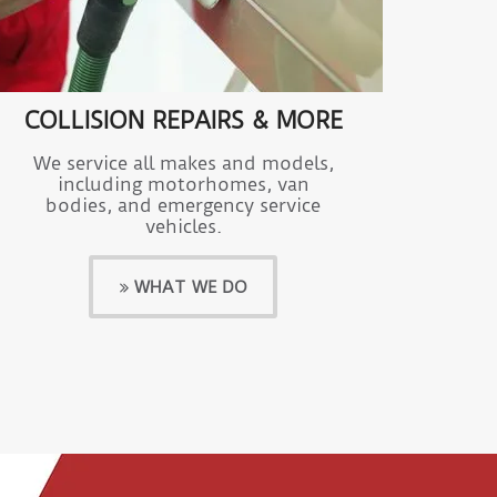
COLLISION REPAIRS & MORE
We service all makes and models,
including motorhomes, van
bodies, and emergency service
vehicles.
WHAT WE DO