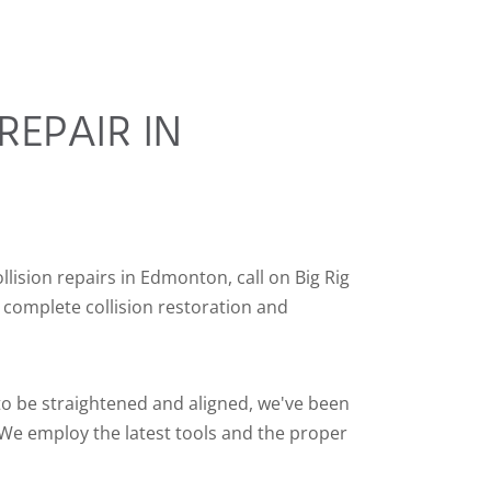
REPAIR IN
llision repairs in Edmonton, call on Big Rig
 complete collision restoration and
 to be straightened and aligned, we've been
 We employ the latest tools and the proper