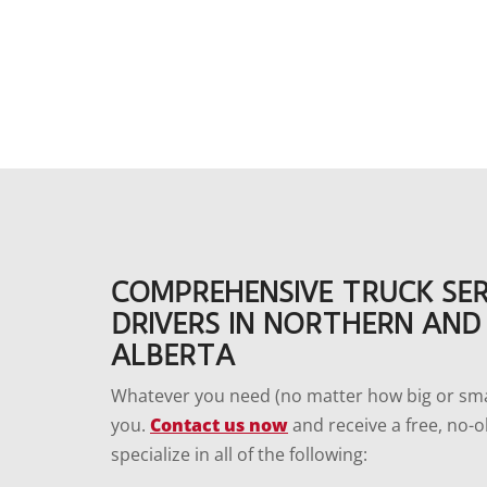
COMPREHENSIVE TRUCK SER
DRIVERS IN NORTHERN AND
ALBERTA
Whatever you need (no matter how big or smal
you.
Contact us now
and receive a free, no-o
specialize in all of the following: