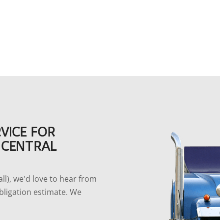
VICE FOR
 CENTRAL
l), we'd love to hear from
bligation estimate. We