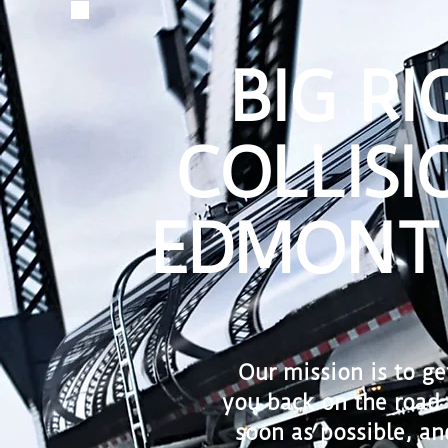
BIG RI
COLLISI
EDMONT
Our mission is to ge
you back on the road 
soon as possible, an