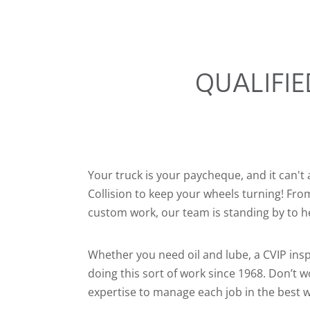
QUALIFIE
Your truck is your paycheque, and it can't 
Collision to keep your wheels turning! Fr
custom work, our team is standing by to h
Whether you need oil and lube, a CVIP insp
doing this sort of work since 1968. Don’t
expertise to manage each job in the best 