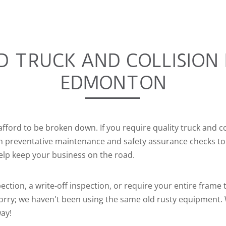
D TRUCK AND COLLISION 
EDMONTON
afford to be broken down. If you require quality truck and co
om preventative maintenance and safety assurance checks to
elp keep your business on the road.
ection, a write-off inspection, or require your entire frame
 worry; we haven't been using the same old rusty equipment.
way!