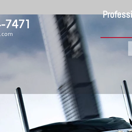
Profess
-7471
b.com