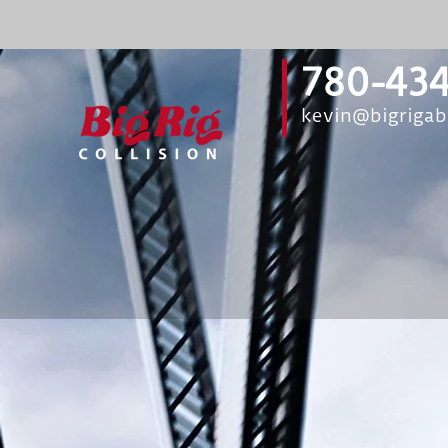
780-434
kevin@bigriga