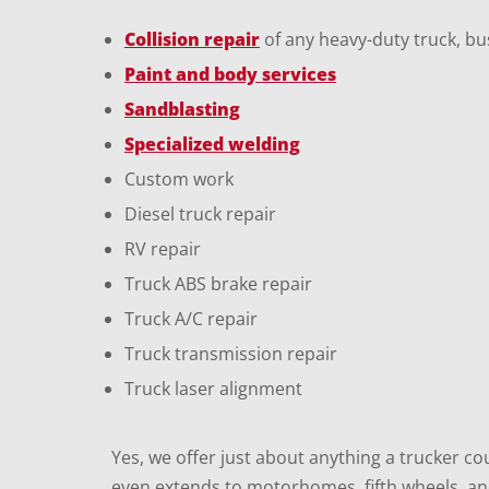
Collision repair
of any heavy-duty truck, bus
Paint and body services
Sandblasting
Specialized welding
Custom work
Diesel truck repair
RV repair
Truck ABS brake repair
Truck A/C repair
Truck transmission repair
Truck laser alignment
Yes, we offer just about anything a trucker co
even extends to motorhomes, fifth wheels, and 