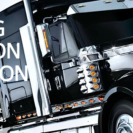
G
ON
ON
t
as
d