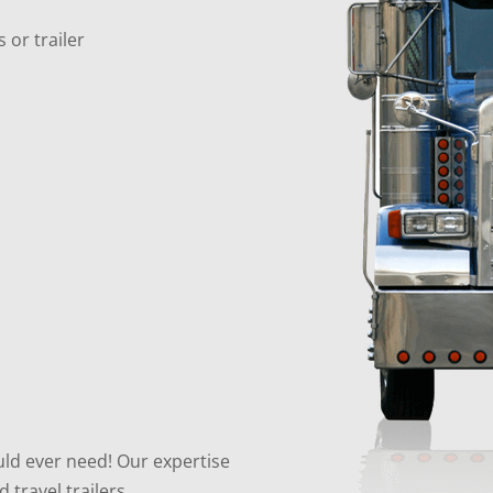
 or trailer
uld ever need! Our expertise
travel trailers.